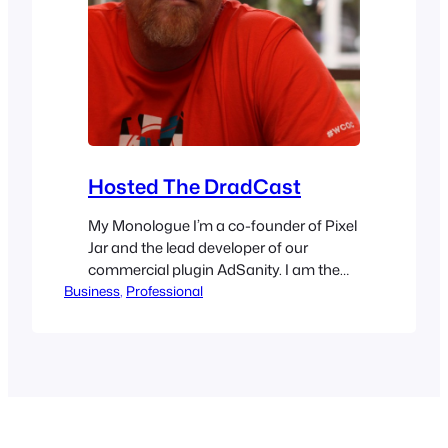
Hosted The DradCast
My Monologue I’m a co-founder of Pixel
Jar and the lead developer of our
commercial plugin AdSanity. I am the
Business
current co-leader of the OC WordPress
, 
Professional
Developer meetup, and former co-
organizer for Dre’s favorite WordCamp,
WordCamp Orange County. I’m an
active member of the WordPress
Community team, and have recently
been deputized to help bring more…